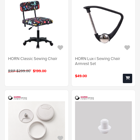
HORN Classic Sewing Chair
HORN Lux-i Sewing Chair
Armrest Set
RRP $299.00
$199.00
$49.00