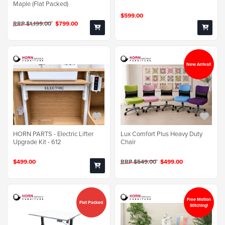
Maple (Flat Packed)
$599.00
RRP $1,199.00
$799.00
New Arrival!
Lux Comfort Plus Heavy Duty
HORN PARTS - Electric Lifter
Chair
Upgrade Kit - 612
RRP $549.00
$499.00
$499.00
Free Motion
Flat Packed
Stitching!