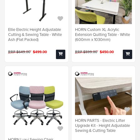
Ellie Electric Height Adjustable
HORN Custom XL Acrylic
Cutting & Sewing Table - White
Extension Quilting Table - White
Ash (Flat Packed)
(600mm x 1030mm)
RRP $649.00
$499.00
RRP $599.00
$450.00
HORN PARTS - Electric Lifter
Upgrade Kit - Height Adjustable
Sewing & Cutting Table
HORN Lux-i Sewing Chair