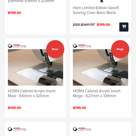
Elements 614mm x 329mm
Horn Limited Edition Gaslift
Sewing Chair Basic Black
$199.00
RRP $360.00
$199.00
Maxi
Mega
HORN Cabinet Acrylic Insert
HORN Cabinet Acrylic Insert
Maxi - 610mm x 325mm
Mega - 627mm x 339mm
$199.00
$199.00