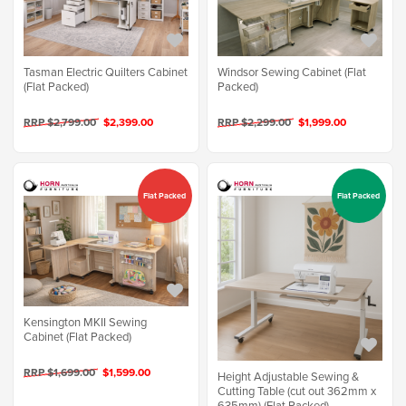
Tasman Electric Quilters Cabinet
Windsor Sewing Cabinet (Flat
(Flat Packed)
Packed)
RRP $2,799.00
$2,399.00
RRP $2,299.00
$1,999.00
Flat Packed
Flat Packed
Kensington MKII Sewing
Cabinet (Flat Packed)
RRP $1,699.00
$1,599.00
Height Adjustable Sewing &
Cutting Table (cut out 362mm x
635mm) (Flat Packed)