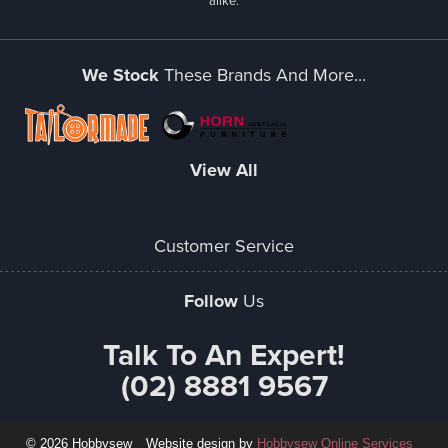
alike.
We Stock
These Brands And More...
View All
Customer Service
Follow
Us
Talk To An Expert!
(02) 8881 9567
© 2026 Hobbysew
Website design by
Hobbysew Online Services