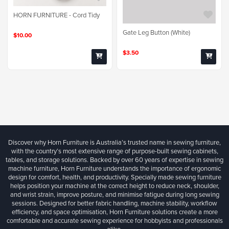
HORN FURNITURE - Cord Tidy
Gate Leg Button (White)
$10.00
$3.50
Discover why Horn Furniture is Australia’s trusted name in sewing furniture,
with the country’s most extensive range of purpose-built sewing cabinets,
tables, and storage solutions. Backed by over 60 years of expertise in sewing
machine furniture, Horn Furniture understands the importance of ergonomic
design for comfort, health, and productivity. Specially made sewing furniture
helps position your machine at the correct height to reduce neck, shoulder,
and wrist strain, improve posture, and minimise fatigue during long sewing
sessions. Designed for better fabric handling, machine stability, workflow
efficiency, and space optimisation, Horn Furniture solutions create a more
comfortable and accurate sewing experience for hobbyists and professionals