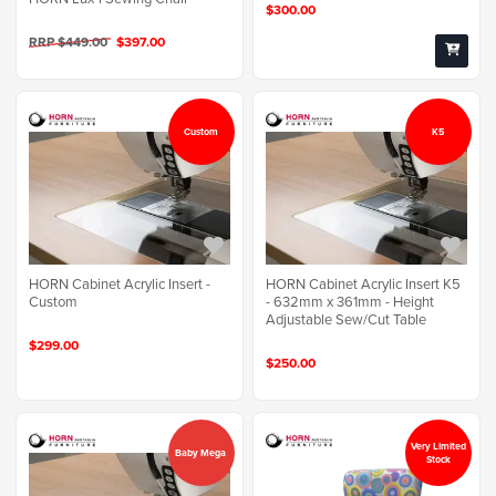
$300.00
RRP $449.00
$397.00
Custom
K5
HORN Cabinet Acrylic Insert -
HORN Cabinet Acrylic Insert K5
Custom
- 632mm x 361mm - Height
Adjustable Sew/Cut Table
$299.00
$250.00
Very Limited
Baby Mega
Stock