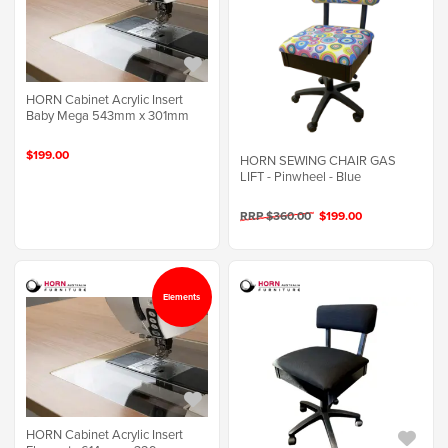
HORN Cabinet Acrylic Insert
Baby Mega 543mm x 301mm
$199.00
HORN SEWING CHAIR GAS
LIFT - Pinwheel - Blue
RRP $360.00
$199.00
Elements
HORN Cabinet Acrylic Insert