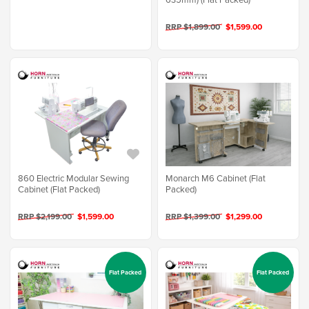
RRP $1,899.00
$1,599.00
860 Electric Modular Sewing
Monarch M6 Cabinet (Flat
Cabinet (Flat Packed)
Packed)
RRP $2,199.00
$1,599.00
RRP $1,399.00
$1,299.00
Flat Packed
Flat Packed