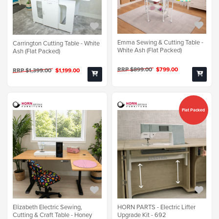
Emma Sewing & Cutting Table -
Carrington Cutting Table - White
White Ash (Flat Packed)
Ash (Flat Packed)
RRP $899.00
$799.00
RRP $1,399.00
$1,199.00
Flat Packed
Elizabeth Electric Sewing,
HORN PARTS - Electric Lifter
Cutting & Craft Table - Honey
Upgrade Kit - 692