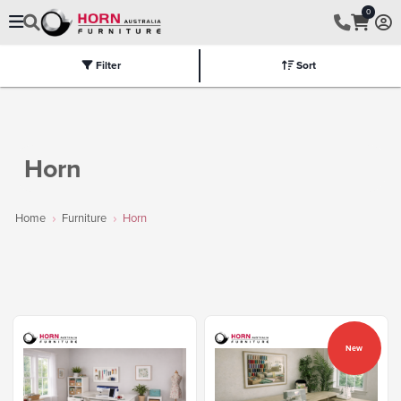
0
Filter
Sort
Electric
Flat Packed
Fully Assembled
Tables
Chairs
Part
Horn
Home
Furniture
Horn
New