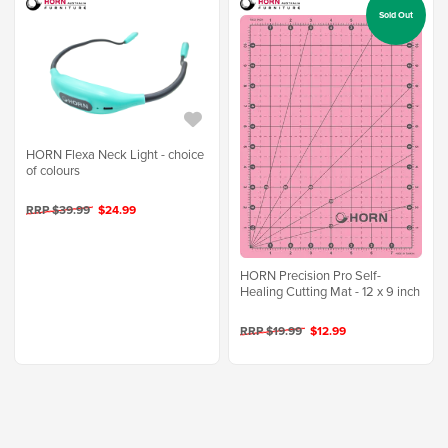
Sold Out
HORN Flexa Neck Light - choice
of colours
RRP $39.99
$24.99
HORN Precision Pro Self-
Healing Cutting Mat - 12 x 9 inch
RRP $19.99
$12.99