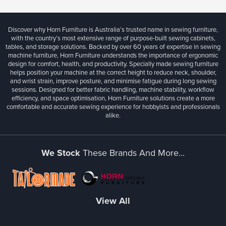
Discover why Horn Furniture is Australia’s trusted name in sewing furniture,
with the country’s most extensive range of purpose-built sewing cabinets,
tables, and storage solutions. Backed by over 60 years of expertise in sewing
machine furniture, Horn Furniture understands the importance of ergonomic
design for comfort, health, and productivity. Specially made sewing furniture
helps position your machine at the correct height to reduce neck, shoulder,
and wrist strain, improve posture, and minimise fatigue during long sewing
sessions. Designed for better fabric handling, machine stability, workflow
efficiency, and space optimisation, Horn Furniture solutions create a more
comfortable and accurate sewing experience for hobbyists and professionals
alike.
We Stock
These Brands And More...
View All