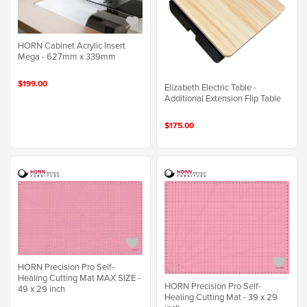
HORN Cabinet Acrylic Insert
Mega - 627mm x 339mm
$199.00
Elizabeth Electric Table -
Additional Extension Flip Table
$175.00
HORN Precision Pro Self-
Healing Cutting Mat MAX SIZE -
HORN Precision Pro Self-
49 x 29 inch
Healing Cutting Mat - 39 x 29