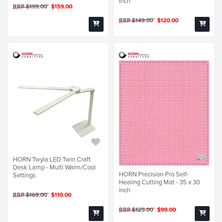
inch
RRP $199.00
$159.00
RRP $149.00
$120.00
HORN Twyla LED Twin Craft
Desk Lamp - Multi Warm/Cool
HORN Precision Pro Self-
Settings
Healing Cutting Mat - 35 x 30
inch
RRP $169.00
$110.00
RRP $125.00
$99.00