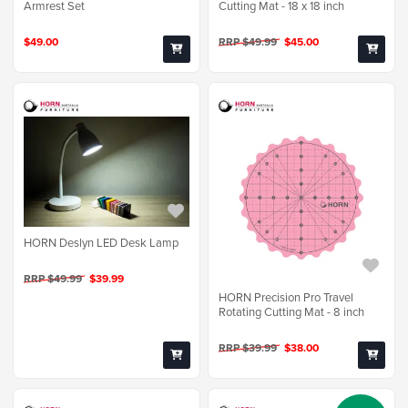
Armrest Set
Cutting Mat - 18 x 18 inch
$49.00
RRP $49.99
$45.00
HORN Deslyn LED Desk Lamp
RRP $49.99
$39.99
HORN Precision Pro Travel
Rotating Cutting Mat - 8 inch
RRP $39.99
$38.00