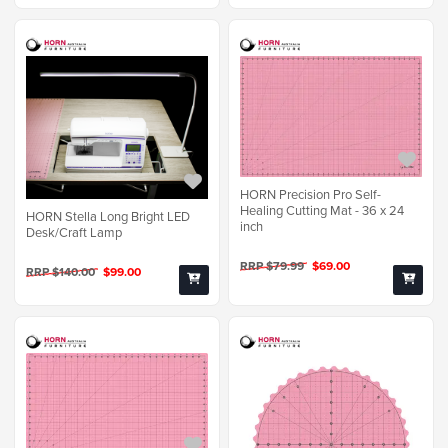
HORN Precision Pro Self-
Healing Cutting Mat - 36 x 24
HORN Stella Long Bright LED
inch
Desk/Craft Lamp
RRP $79.99
$69.00
RRP $140.00
$99.00