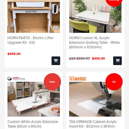
HORN PARTS - Electric Lifter
HORN Custom XL Acrylic
Upgrade Kit - 612
Extension Quilting Table - White
(600mm x 1030mm)
$499.00
RRP $599.00
$450.00
New
K6
TAILORMADE Cabinet Acrylic
Custom White Acrylic Extension
Insert K6 - 802mm x 361mm -
Table (60cm x 80cm)