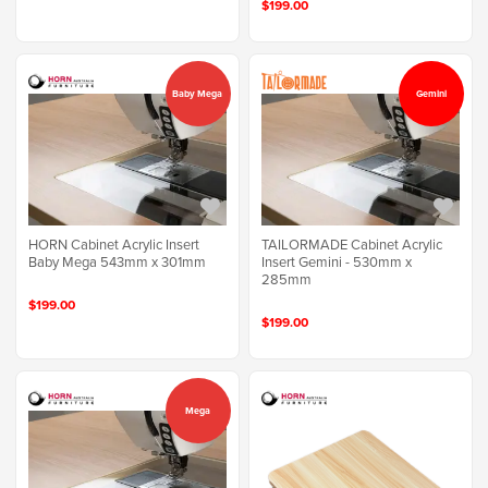
$199.00
Baby Mega
Gemini
HORN Cabinet Acrylic Insert
TAILORMADE Cabinet Acrylic
Baby Mega 543mm x 301mm
Insert Gemini - 530mm x
285mm
$199.00
$199.00
Mega