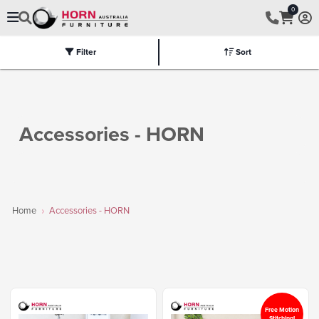
0
Filter
Sort
Electric
Flat Packed
Fully Assembled
Tables
Chairs
Part
Accessories - HORN
Home
Accessories - HORN
Free Motion
Stitching!