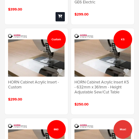
GE6 Electric
$399.00
$299.00
Custom
K5
HORN Cabinet Acrylic Insert -
HORN Cabinet Acrylic Insert K5
Custom
- 632mm x 361mm - Height
Adjustable Sew/Cut Table
$299.00
$250.00
860
Maxi