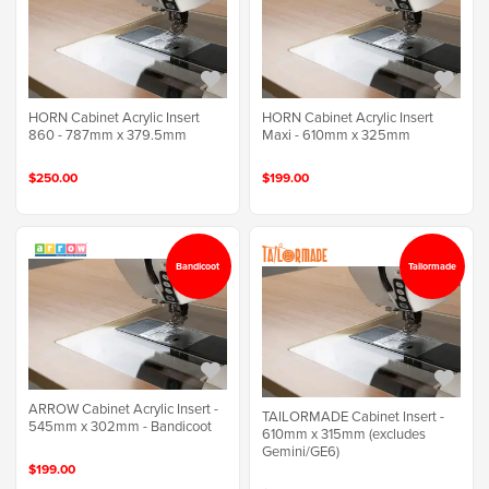
HORN Cabinet Acrylic Insert
HORN Cabinet Acrylic Insert
860 - 787mm x 379.5mm
Maxi - 610mm x 325mm
$250.00
$199.00
Bandicoot
Tailormade
ARROW Cabinet Acrylic Insert -
TAILORMADE Cabinet Insert -
545mm x 302mm - Bandicoot
610mm x 315mm (excludes
Gemini/GE6)
$199.00