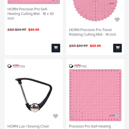
HORN Precision Pro Self-
Healing Cutting Mat - 18 x 30
inch
HORN Precision Pro Travel
RRP $69.99
$49.99
Rotating Cutting Mat - 14 inch
RRP $59.99
$49.99
HORN Lux-i Sewing Chair
Precision Pro Self-Healing