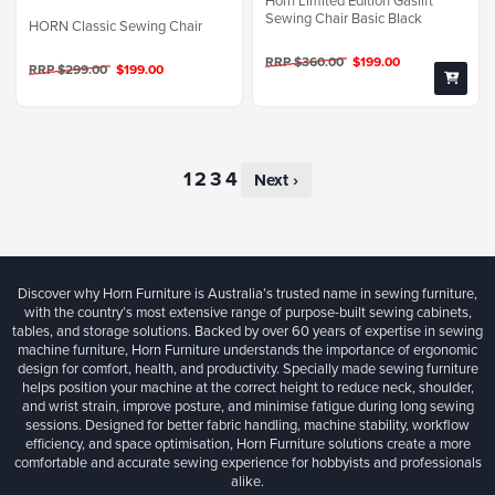
Horn Limited Edition Gaslift
Sewing Chair Basic Black
HORN Classic Sewing Chair
RRP $360.00
$199.00
RRP $299.00
$199.00
Next ›
Discover why Horn Furniture is Australia’s trusted name in sewing furniture,
with the country’s most extensive range of purpose-built sewing cabinets,
tables, and storage solutions. Backed by over 60 years of expertise in sewing
machine furniture, Horn Furniture understands the importance of ergonomic
design for comfort, health, and productivity. Specially made sewing furniture
helps position your machine at the correct height to reduce neck, shoulder,
and wrist strain, improve posture, and minimise fatigue during long sewing
sessions. Designed for better fabric handling, machine stability, workflow
efficiency, and space optimisation, Horn Furniture solutions create a more
comfortable and accurate sewing experience for hobbyists and professionals
alike.