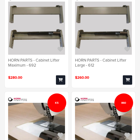
HORN PARTS - Cabinet Lifter
HORN PARTS - Cabinet Lifter
Maximum - 692
Large - 612
$280.00
$260.00
K5
860