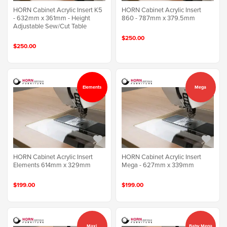
HORN Cabinet Acrylic Insert K5
HORN Cabinet Acrylic Insert
- 632mm x 361mm - Height
860 - 787mm x 379.5mm
Adjustable Sew/Cut Table
$250.00
$250.00
Elements
Mega
HORN Cabinet Acrylic Insert
HORN Cabinet Acrylic Insert
Elements 614mm x 329mm
Mega - 627mm x 339mm
$199.00
$199.00
Maxi
Baby Mega