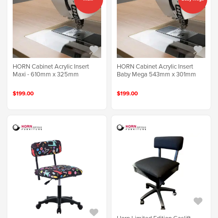
HORN Cabinet Acrylic Insert
HORN Cabinet Acrylic Insert
Maxi - 610mm x 325mm
Baby Mega 543mm x 301mm
$199.00
$199.00