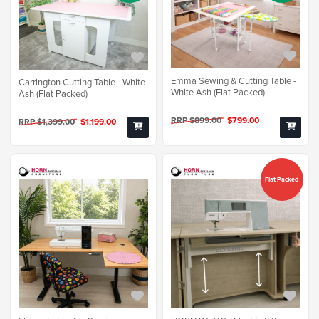
Emma Sewing & Cutting Table -
Carrington Cutting Table - White
White Ash (Flat Packed)
Ash (Flat Packed)
RRP $899.00
$799.00
RRP $1,399.00
$1,199.00
Flat Packed