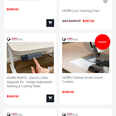
$399.00
HORN Lux-i Sewing Chair
RRP $449.00
$397.00
Custom
HORN Cabinet Acrylic Insert -
HORN PARTS - Electric Lifter
Custom
Upgrade Kit - Height Adjustable
Sewing & Cutting Table
$299.00
$300.00