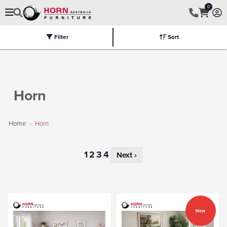
0
Filter
Sort
Electric
Flat Packed
Fully Assembled
Tables
Chairs
Part
Horn
Home
Horn
Next ›
New