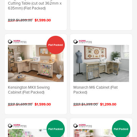
Cutting Table (cut out 362mm x
635mm) (Flat Packed)
RRP $1,899.00
$1,599.00
Flat Packed
Kensington MKII Sewing
Monarch M6 Cabinet (Flat
Cabinet (Flat Packed)
Packed)
RRP $1,699.00
$1,599.00
RRP $1,399.00
$1,299.00
Flat Packed
Flat Packed