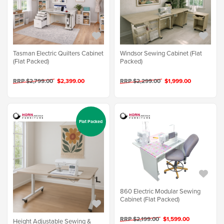
Tasman Electric Quilters Cabinet
Windsor Sewing Cabinet (Flat
(Flat Packed)
Packed)
RRP $2,799.00
$2,399.00
RRP $2,299.00
$1,999.00
Flat Packed
860 Electric Modular Sewing
Cabinet (Flat Packed)
RRP $2,199.00
$1,599.00
Height Adjustable Sewing &