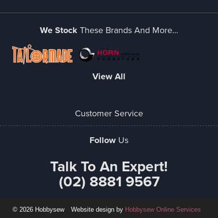
We Stock
These Brands And More...
View All
Customer Service
Follow
Us
Talk To An Expert!
(02) 8881 9567
© 2026 Hobbysew
Website design by
Hobbysew Online Services