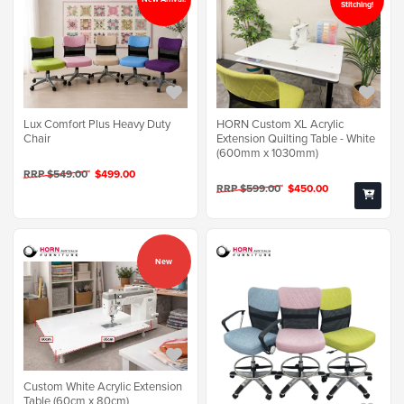
Stitching!
Lux Comfort Plus Heavy Duty
HORN Custom XL Acrylic
Chair
Extension Quilting Table - White
(600mm x 1030mm)
RRP $549.00
$499.00
RRP $599.00
$450.00
New
Custom White Acrylic Extension
Table (60cm x 80cm)