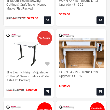
Elizabeth Electric Sewing,
HORN PARTS - Electric Lifter
Cutting & Craft Table - Honey
Upgrade Kit - 692
Maple (Flat Packed)
$599.00
RRP $1,199.00
$799.00
Flat Packed
HORN PARTS - Electric Lifter
Ellie Electric Height Adjustable
Upgrade Kit - 612
Cutting & Sewing Table - White
Ash (Flat Packed)
$499.00
RRP $649.00
$499.00
Free Motion
New Arrival!