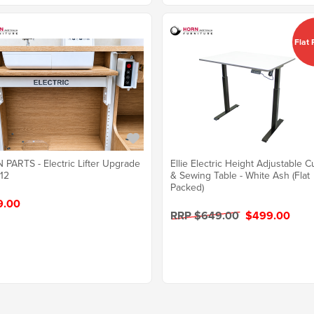
Flat
PARTS - Electric Lifter Upgrade
Ellie Electric Height Adjustable C
612
& Sewing Table - White Ash (Flat
Packed)
9.00
RRP $649.00
$499.00