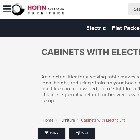
search
search
Electric
Flat Pack
CABINETS WITH ELECTR
An electric lifter for a sewing table makes
ideal height, reducing strain on your back,
machine can be lowered out of sight for a fla
lifts are especially helpful for heavier se
setup.
Home
Furniture
Cabinets with Electric Lift
Filter
Sort