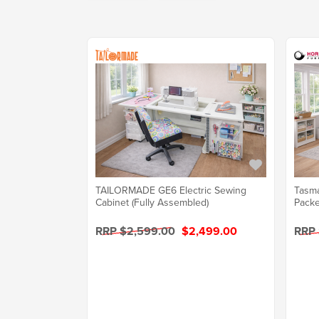
TAILORMADE GE6 Electric Sewing
Tasma
Cabinet (Fully Assembled)
Packe
RRP $2,599.00
$2,499.00
RRP 