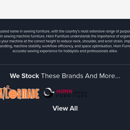
rusted name in sewing furniture, with the country’s most extensive range of purpo
 in sewing machine furniture, Horn Furniture understands the importance of ergonom
 your machine at the correct height to reduce neck, shoulder, and wrist strain, im
andling, machine stability, workflow efficiency, and space optimisation, Horn Fur
accurate sewing experience for hobbyists and professionals alike.
We Stock
These Brands And More...
View All