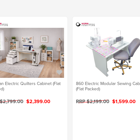
n Electric Quilters Cabinet (Flat
860 Electric Modular Sewing Cab
d)
(Flat Packed)
$2,799.00
$2,399.00
RRP $2,199.00
$1,599.00