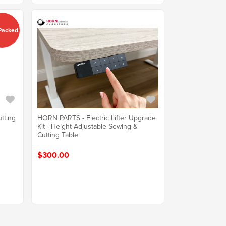
 Packed
utting
HORN PARTS - Electric Lifter Upgrade
Kit - Height Adjustable Sewing &
Cutting Table
$300.00