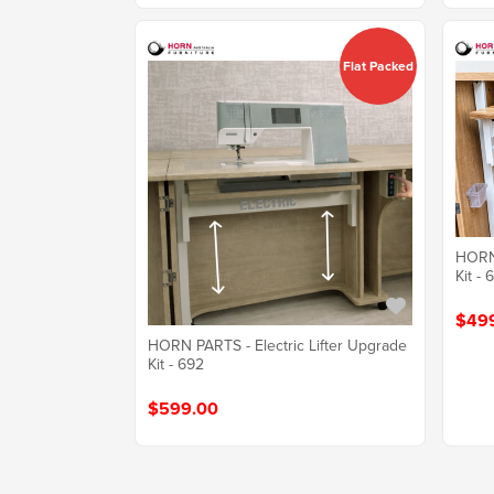
Flat Packed
HORN 
Kit - 
$49
HORN PARTS - Electric Lifter Upgrade
Kit - 692
$599.00