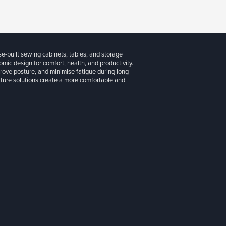
se-built sewing cabinets, tables, and storage
ic design for comfort, health, and productivity.
prove posture, and minimise fatigue during long
niture solutions create a more comfortable and