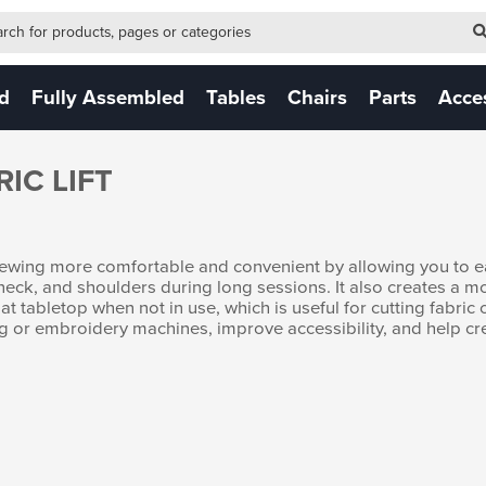
-form-new
 (NEW)
ed
Fully Assembled
Tables
Chairs
Parts
Acce
IC LIFT
 sewing more comfortable and convenient by allowing you to ea
 neck, and shoulders during long sessions. It also creates a 
t tabletop when not in use, which is useful for cutting fabric o
wing or embroidery machines, improve accessibility, and help c