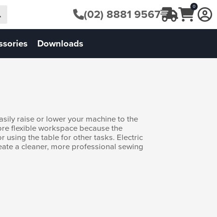
0
(02) 8881 9567
ssories
Downloads
sily raise or lower your machine to the
more flexible workspace because the
r using the table for other tasks. Electric
reate a cleaner, more professional sewing