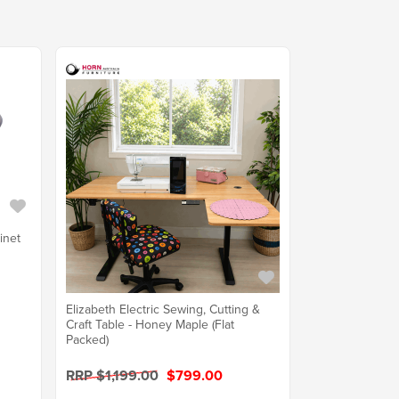
inet
Elizabeth Electric Sewing, Cutting &
Craft Table - Honey Maple (Flat
Packed)
RRP $1,199.00
$799.00