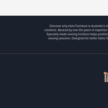
Discover why Horn Furniture is Australia’s t
solutions. Backed by over 60 years of expertise
Specially made sewing furniture helps position
sewing sessions. Designed for better fabric h