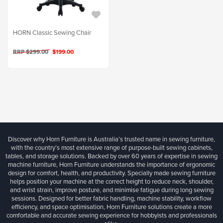
HORN Classic Sewing Chair
RRP $299.00
$199.00
Discover why Horn Furniture is Australia’s trusted name in sewing furniture,
with the country’s most extensive range of purpose-built sewing cabinets,
tables, and storage solutions. Backed by over 60 years of expertise in sewing
machine furniture, Horn Furniture understands the importance of ergonomic
design for comfort, health, and productivity. Specially made sewing furniture
helps position your machine at the correct height to reduce neck, shoulder,
and wrist strain, improve posture, and minimise fatigue during long sewing
sessions. Designed for better fabric handling, machine stability, workflow
efficiency, and space optimisation, Horn Furniture solutions create a more
comfortable and accurate sewing experience for hobbyists and professionals