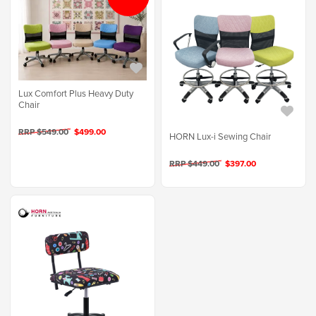
Lux Comfort Plus Heavy Duty
Chair
RRP $549.00
$499.00
HORN Lux-i Sewing Chair
RRP $449.00
$397.00