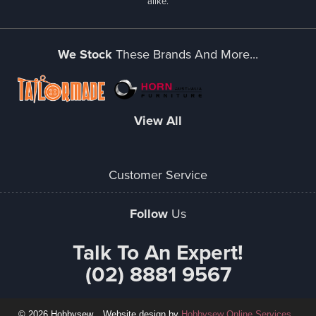
alike.
We Stock
These Brands And More...
View All
Customer Service
Follow
Us
Talk To An Expert!
(02) 8881 9567
© 2026 Hobbysew
Website design by
Hobbysew Online Services