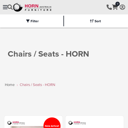
0
Filter
Sort
Electric
Flat Packed
Fully Assembled
Tables
Chairs
Part
Chairs / Seats - HORN
Home
Chairs / Seats - HORN
New Arrival!