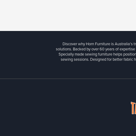
Discover why Horn Furniture is Australia’s t
solutions. Backed by over 60 years of expertise
Specially made sewing furniture helps position
sewing sessions. Designed for better fabric h