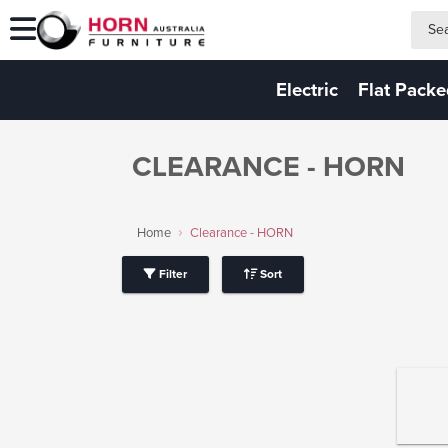
search
search
Electric
Flat Pack
CLEARANCE - HORN
Home
Clearance - HORN
Filter
Sort