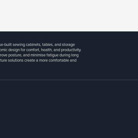
se-built sewing cabinets, tables, and storage
ic design for comfort, health, and productivity.
prove posture, and minimise fatigue during long
niture solutions create a more comfortable and