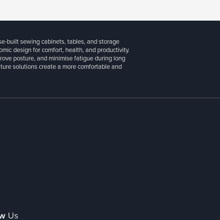
se-built sewing cabinets, tables, and storage
ic design for comfort, health, and productivity.
prove posture, and minimise fatigue during long
niture solutions create a more comfortable and
ow
Us