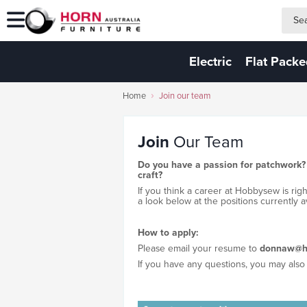
search
search
Electric
Flat Pack
Home
Join our team
Join
Our Team
Do you have a passion for patchwork?
craft?
If you think a career at Hobbysew is rig
a look below at the positions currently av
How to apply:
Please email your resume to
donnaw@h
If you have any questions, you may also 