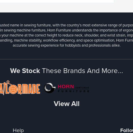
rusted name in sewing furniture, with the country’s most extensive range of purpo
 in sewing machine furniture, Horn Furniture understands the importance of ergonom
 your machine at the correct height to reduce neck, shoulder, and wrist strain, im
andling, machine stability, workflow efficiency, and space optimisation, Horn Fur
accurate sewing experience for hobbyists and professionals alike.
We Stock
These Brands And More...
View All
Help
Foll