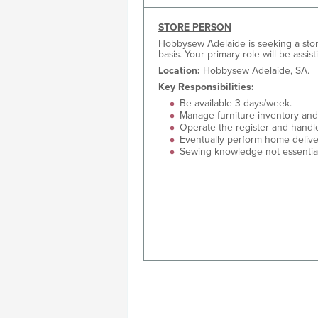
STORE PERSON
Hobbysew Adelaide is seeking a store
basis. Your primary role will be assis
Location:
Hobbysew Adelaide, SA.
Key Responsibilities:
Be available 3 days/week.
Manage furniture inventory and 
Operate the register and handl
Eventually perform home delive
Sewing knowledge not essential