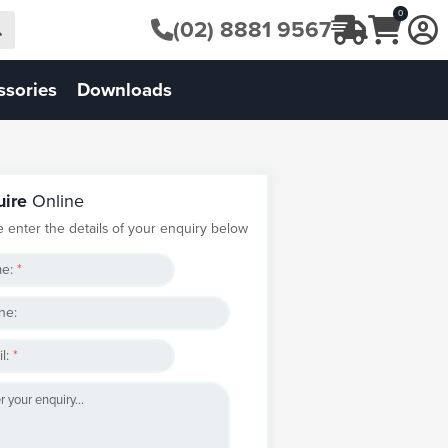
0
(02) 8881 9567
ssories
Downloads
uire
Online
e enter the details of your enquiry below
e:
*
ne:
l:
*