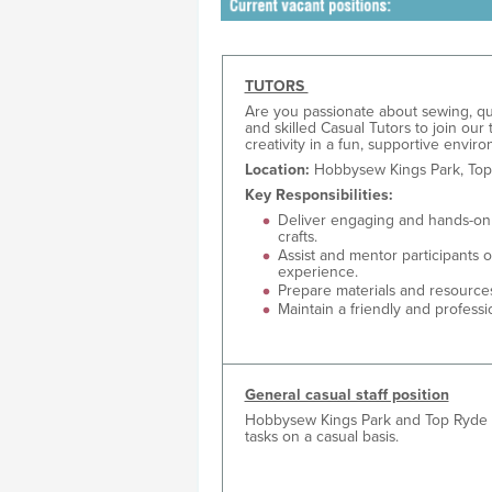
TUTORS
Are you passionate about sewing, quil
and skilled Casual Tutors to join our
creativity in a fun, supportive envi
Location:
Hobbysew Kings Park, Top
Key Responsibilities:
Deliver engaging and hands-on c
crafts.
Assist and mentor participants of
experience.
Prepare materials and resource
Maintain a friendly and profes
General casual staff position
Hobbysew Kings Park and Top Ryde are
tasks on a casual basis.