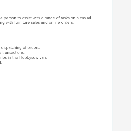
 person to assist with a range of tasks on a casual
ting with furniture sales and online orders.
dispatching of orders.
e transactions.
ries in the Hobbysew van.
.