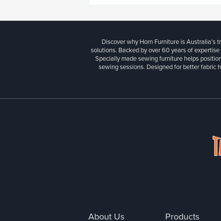
Discover why Horn Furniture is Australia’s t
solutions. Backed by over 60 years of expertise
Specially made sewing furniture helps position
sewing sessions. Designed for better fabric h
About Us
Products