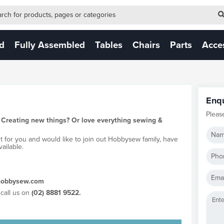
-form-new
 (NEW)
ed
Fully Assembled
Tables
Chairs
Parts
Acce
Enq
Pleas
 Creating new things? Or love everything sewing &
Nam
ht for you and would like to join out Hobbysew family, have
ailable.
Pho
Emai
obbysew.com
call us on
(02) 8881 9522.