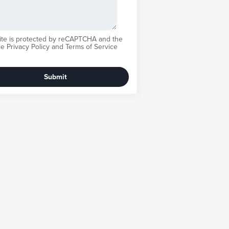
site is protected by reCAPTCHA and the
le
Privacy Policy
and
Terms of Service
Submit