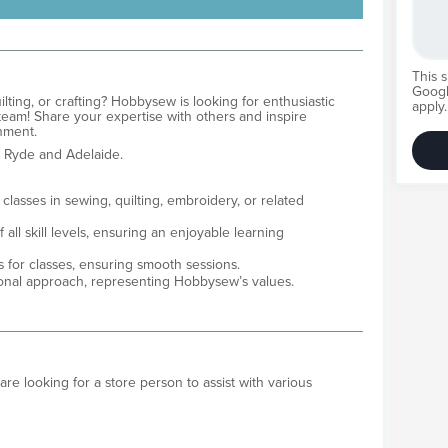
This 
Goog
ting, or crafting? Hobbysew is looking for enthusiastic
apply.
 team! Share your expertise with others and inspire
ronment.
 Ryde and Adelaide.
lasses in sewing, quilting, embroidery, or related
 all skill levels, ensuring an enjoyable learning
s for classes, ensuring smooth sessions.
sional approach, representing Hobbysew’s values.
 looking for a store person to assist with various