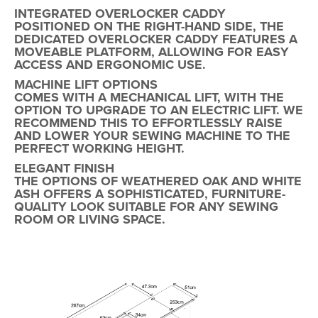
INTEGRATED OVERLOCKER CADDY
POSITIONED ON THE
RIGHT-HAND SIDE
, THE
DEDICATED OVERLOCKER CADDY FEATURES A
MOVEABLE PLATFORM
, ALLOWING FOR EASY
ACCESS AND ERGONOMIC USE.
MACHINE LIFT OPTIONS
COMES WITH A MECHANICAL LIFT, WITH THE
OPTION TO UPGRADE TO AN ELECTRIC LIFT. WE
RECOMMEND THIS TO EFFORTLESSLY RAISE
AND LOWER YOUR SEWING MACHINE TO THE
PERFECT WORKING HEIGHT.
ELEGANT FINISH
THE OPTIONS OF
WEATHERED OAK AND WHITE
ASH
OFFERS A SOPHISTICATED, FURNITURE-
QUALITY LOOK SUITABLE FOR ANY SEWING
ROOM OR LIVING SPACE.