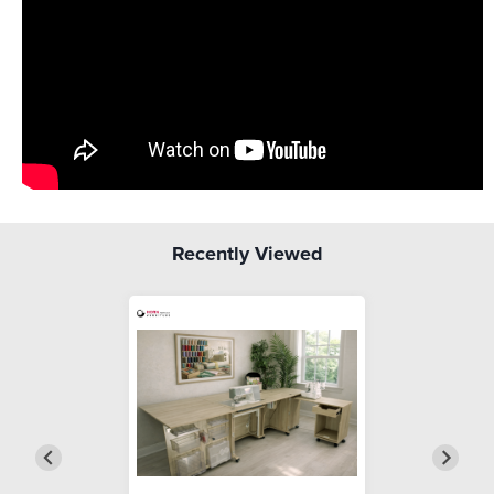
Recently Viewed