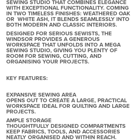
SEWING STUDIO THAT COMBINES ELEGANCE
WITH EXCEPTIONAL FUNCTIONALITY. COMING
IN TWO TIMELESS FINISHES: WEATHERED OAK
OR WHITE ASH, IT BLENDS SEAMLESSLY INTO
BOTH MODERN AND CLASSIC INTERIORS.
DESIGNED FOR SERIOUS SEWISTS,
THE
WINDSOR
PROVIDES A
GENEROUS
WORKSPACE
THAT UNFOLDS INTO A
MEGA
SEWING STUDIO
, GIVING YOU PLENTY OF
ROOM FOR SEWING, CUTTING, AND
ORGANISING YOUR PROJECTS.
KEY FEATURES:
EXPANSIVE SEWING AREA
OPENS OUT TO CREATE A LARGE, PRACTICAL
WORKSPACE IDEAL FOR QUILTING AND LARGE
PROJECTS.
AMPLE STORAGE
THOUGHTFULLY DESIGNED COMPARTMENTS
KEEP FABRICS, TOOLS, AND ACCESSORIES
NEATLY ORGANISED AND WITHIN REACH.