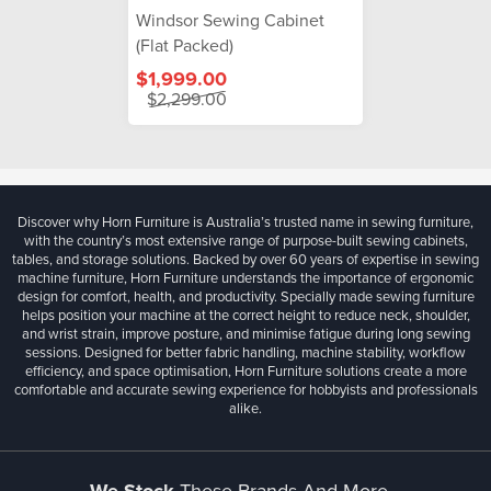
Windsor Sewing Cabinet
(Flat Packed)
$1,999.00
$2,299.00
Discover why Horn Furniture is Australia’s trusted name in sewing furniture,
with the country’s most extensive range of purpose-built sewing cabinets,
tables, and storage solutions. Backed by over 60 years of expertise in sewing
machine furniture, Horn Furniture understands the importance of ergonomic
design for comfort, health, and productivity. Specially made sewing furniture
helps position your machine at the correct height to reduce neck, shoulder,
and wrist strain, improve posture, and minimise fatigue during long sewing
sessions. Designed for better fabric handling, machine stability, workflow
efficiency, and space optimisation, Horn Furniture solutions create a more
comfortable and accurate sewing experience for hobbyists and professionals
alike.
These Brands And More...