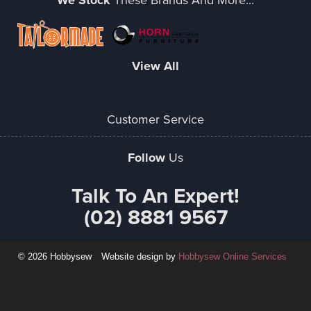
We Stock
View All
Customer Service
Follow
Us
Talk To An Expert!
(02) 8881 9567
© 2026 Hobbysew
Website design by
Hobbysew Online Services