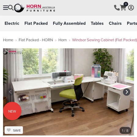
0
Electric
Flat Packed
Fully Assembled
Tables
Chairs
Part
Home
Flat Packed - HORN
Horn
Windsor Sewing Cabinet (Flat Packed)
NEW
1
/ 8
SAVE