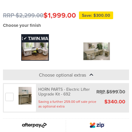
$1,999.00
RRP $2,299.00
Save: $300.00
Choose your finish
FHT.WIN.WA
FHT.WIN.WO
✔
Choose optional extras
HORN PARTS - Electric Lifter
RRP $599.00
Upgrade Kit - 692
$340.00
Saving a further 259.00 off sale price
as optional extra