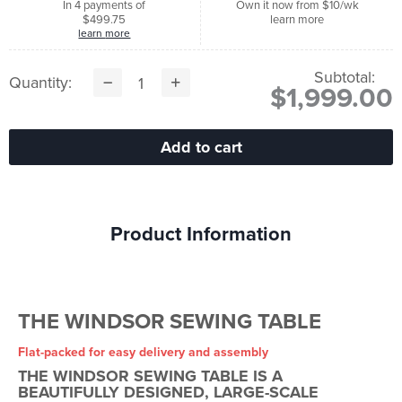
In 4 payments of
Own it now from $10/wk
$499.75
learn more
learn more
Subtotal:
Quantity:
$1,999.00
Product Information
THE WINDSOR SEWING TABLE
Flat-packed for easy delivery and assembly
THE WINDSOR SEWING TABLE IS A
BEAUTIFULLY DESIGNED, LARGE-SCALE