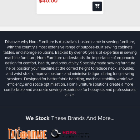
$40.00
Discover why Horn Furniture is Australia’s trusted name in sewing furniture,
with the country’s most extensive range of purpose-built sewing cabinets,
tables, and storage solutions. Backed by over 60 years of expertise in sewing
machine furniture, Horn Furniture understands the importance of ergonomic
design for comfort, health, and productivity. Specially made sewing furniture
helps position your machine at the correct height to reduce neck, shoulder,
and wrist strain, improve posture, and minimise fatigue during long sewing
sessions. Designed for better fabric handling, machine stability, workflow
efficiency, and space optimisation, Horn Furniture solutions create a more
comfortable and accurate sewing experience for hobbyists and professionals
alike.
We Stock
These Brands And More...