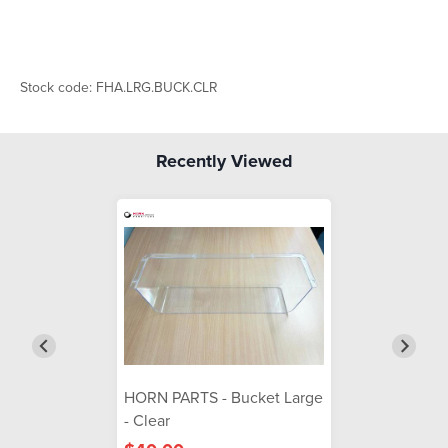
Stock code: FHA.LRG.BUCK.CLR
Recently Viewed
HORN PARTS - Bucket Large
- Clear