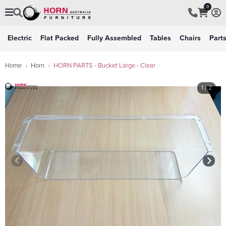
0
Electric
Flat Packed
Fully Assembled
Tables
Chairs
Part
Home
Horn
HORN PARTS - Bucket Large - Clear
1
/ 2