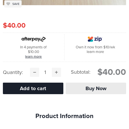
SAVE
$40.00
In 4 payments of
Own it now from $10/wk
$10.00
learn more
learn more
$40.00
Subtotal:
Quantity:
Product Information