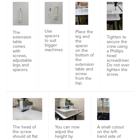
Use
Place the
The
spacers
leg and
extension
Tighten to
to suit
the
table
secure the
bigger
spacer
comes
crew using
machines
on the
with
a Phillips
bottom of
screws,
head
the
adjustable
screwdriver.
extension
legs and
Do not over
table and
spacers.
tighten the
screw
screw.
from the
top.
A small cutout
The head of
You can now
on the left-
the screw
adjust the
hand side of
should sit flat
height by