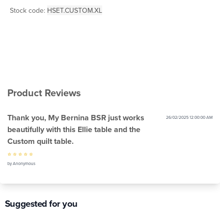
Stock code:
HSET.CUSTOM.XL
Product Reviews
Thank you, My Bernina BSR just works
26/02/2025 12:00:00 AM
beautifully with this Ellie table and the
Custom quilt table.
⭐ ⭐ ⭐ ⭐ ⭐
by Anonymous
Suggested for you