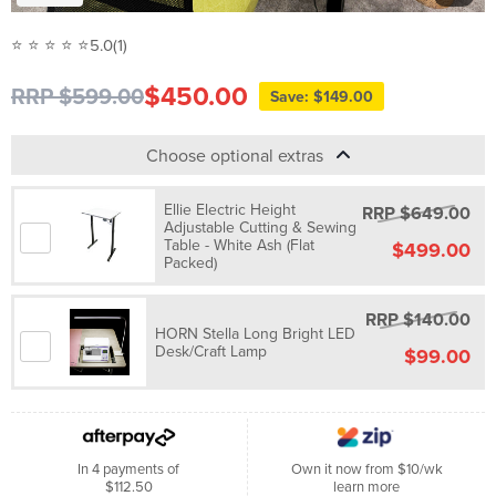
⭐ ⭐ ⭐ ⭐ ⭐
5.0
(1)
$450.00
RRP $599.00
Save: $149.00
Choose optional extras
Ellie Electric Height
RRP $649.00
Adjustable Cutting & Sewing
Table - White Ash (Flat
$499.00
Packed)
RRP $140.00
HORN Stella Long Bright LED
Desk/Craft Lamp
$99.00
In 4 payments of
Own it now from $10/wk
$112.50
learn more