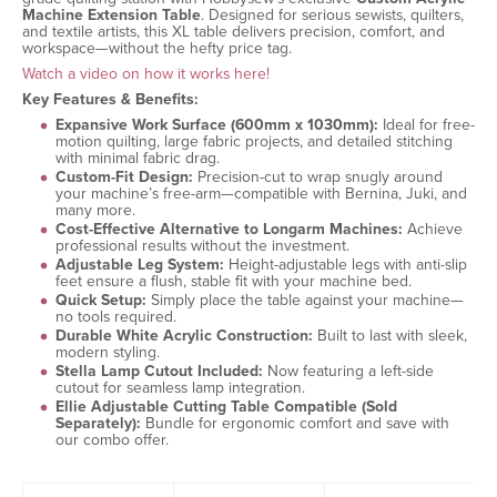
Machine Extension Table
. Designed for serious sewists, quilters,
and textile artists, this XL table delivers precision, comfort, and
workspace—without the hefty price tag.
Watch a video on how it works here!
Key Features & Benefits:
Expansive Work Surface (600mm x 1030mm):
Ideal for free-
motion quilting, large fabric projects, and detailed stitching
with minimal fabric drag.
Custom-Fit Design:
Precision-cut to wrap snugly around
your machine’s free-arm—compatible with Bernina, Juki, and
many more.
Cost-Effective Alternative to Longarm Machines:
Achieve
professional results without the investment.
Adjustable Leg System:
Height-adjustable legs with anti-slip
feet ensure a flush, stable fit with your machine bed.
Quick Setup:
Simply place the table against your machine—
no tools required.
Durable White Acrylic Construction:
Built to last with sleek,
modern styling.
Stella Lamp Cutout Included:
Now featuring a left-side
cutout for seamless lamp integration.
Ellie Adjustable Cutting Table Compatible (Sold
Separately):
Bundle for ergonomic comfort and save with
our combo offer.