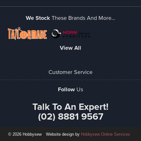
We Stock
These Brands And More...
View All
Customer Service
Follow
Us
Talk To An Expert!
(02) 8881 9567
© 2026 Hobbysew
Website design by
Hobbysew Online Services