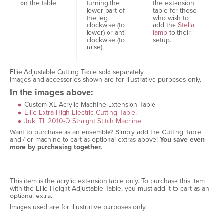
the extension
on the table.
turning the
table for those
lower part of
who wish to
the leg
add the
Stella
clockwise (to
lamp
to their
lower) or anti-
setup.
clockwise (to
raise).
Ellie Adjustable Cutting Table sold separately.
Images and accessories shown are for illustrative purposes only.
In the images above:
Custom XL Acrylic Machine Extension Table
Ellie Extra High Electric Cutting Table
.
Juki TL 2010-Q Straight Stitch Machine
Want to purchase as an ensemble? Simply add the Cutting Table
and / or machine to cart as optional extras above!
You save even
more by purchasing together.
This item is the acrylic extension table only. To purchase this item
with the Ellie Height Adjustable Table, you must add it to cart as an
optional extra.
Images used are for illustrative purposes only.