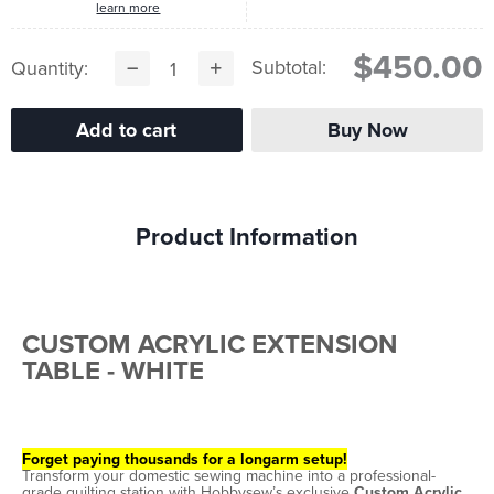
learn more
$450.00
Subtotal:
Quantity:
Product Information
CUSTOM ACRYLIC EXTENSION
TABLE - WHITE
Forget paying thousands for a longarm setup!
Transform your domestic sewing machine into a professional-
grade quilting station with Hobbysew’s exclusive
Custom Acrylic