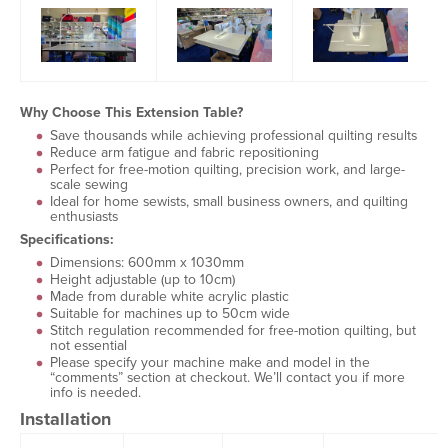
Why Choose This Extension Table?
Save thousands while achieving professional quilting results
Reduce arm fatigue and fabric repositioning
Perfect for free-motion quilting, precision work, and large-
scale sewing
Ideal for home sewists, small business owners, and quilting
enthusiasts
Specifications:
Dimensions: 600mm x 1030mm
Height adjustable (up to 10cm)
Made from durable white acrylic plastic
Suitable for machines up to 50cm wide
Stitch regulation recommended for free-motion quilting, but
not essential
Please specify your machine make and model in the
“comments” section at checkout. We’ll contact you if more
info is needed.
Installation