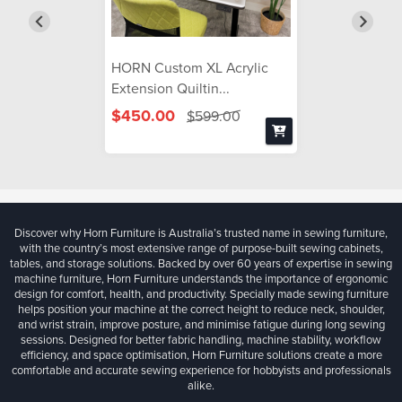
HORN Custom XL Acrylic
Extension Quiltin...
$450.00
$599.00
Discover why Horn Furniture is Australia’s trusted name in sewing furniture,
with the country’s most extensive range of purpose-built sewing cabinets,
tables, and storage solutions. Backed by over 60 years of expertise in sewing
machine furniture, Horn Furniture understands the importance of ergonomic
design for comfort, health, and productivity. Specially made sewing furniture
helps position your machine at the correct height to reduce neck, shoulder,
and wrist strain, improve posture, and minimise fatigue during long sewing
sessions. Designed for better fabric handling, machine stability, workflow
efficiency, and space optimisation, Horn Furniture solutions create a more
comfortable and accurate sewing experience for hobbyists and professionals
alike.