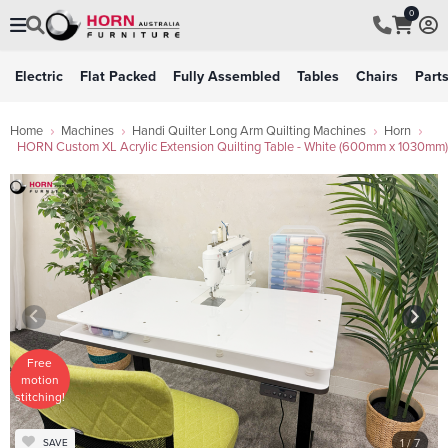
0
Electric
Flat Packed
Fully Assembled
Tables
Chairs
Part
Home
Machines
Handi Quilter Long Arm Quilting Machines
Horn
HORN Custom XL Acrylic Extension Quilting Table - White (600mm x 1030mm)
Free
motion
stitching!
1
/ 7
SAVE