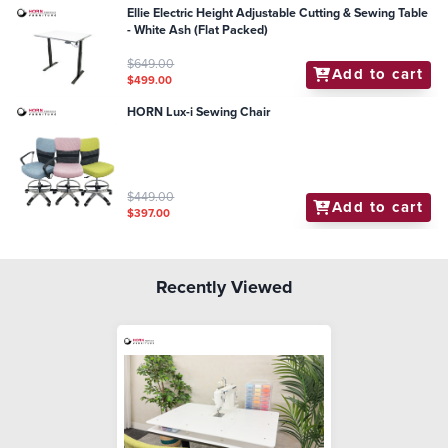
Ellie Electric Height Adjustable Cutting & Sewing Table
- White Ash (Flat Packed)
$649.00
Add to cart
$499.00
HORN Lux-i Sewing Chair
$449.00
Add to cart
$397.00
Recently Viewed