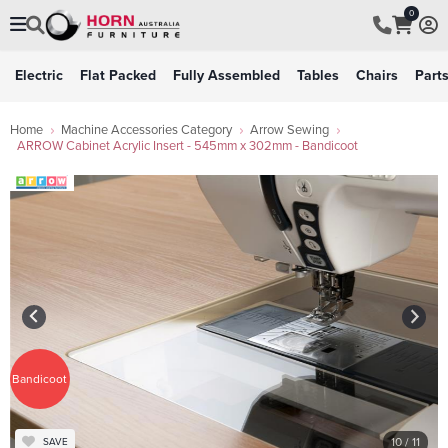
0
Electric
Flat Packed
Fully Assembled
Tables
Chairs
Part
Home
Machine Accessories Category
Arrow Sewing
ARROW Cabinet Acrylic Insert - 545mm x 302mm - Bandicoot
Bandicoot
10
/ 11
SAVE