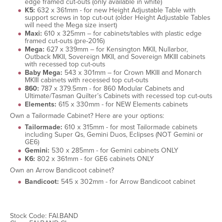
edge framed cut-outs (only available in white)
K5:
632 x 361mm - for new Height Adjustable Table with
support screws in top cut-out (older Height Adjustable Tables
will need the Mega size insert)
Maxi:
610 x 325mm – for cabinets/tables with plastic edge
framed cut-outs (pre-2016)
Mega:
627 x 339mm – for Kensington MKII, Nullarbor,
Outback MKII, Sovereign MKII, and Sovereign MKIII cabinets
with recessed top cut-outs
Baby Mega:
543 x 301mm – for Crown MKIII and Monarch
MKIII cabinets with recessed top cut-outs
860:
787 x 379.5mm - for 860 Modular Cabinets and
Ultimate/Tasman Quilter’s Cabinets with recessed top cut-outs
Elements:
615 x 330mm - for NEW Elements cabinets
Own a Tailormade Cabinet? Here are your options:
Tailormade:
610 x 315mm - for most Tailormade cabinets
including Super Qs, Gemini Duos, Eclipses (NOT Gemini or
GE6)
Gemini:
530 x 285mm - for Gemini cabinets ONLY
K6:
802 x 361mm - for GE6 cabinets ONLY
Own an Arrow Bandicoot cabinet?
Bandicoot:
545 x 302mm - for Arrow Bandicoot cabinet
Stock Code: FAI.BAND