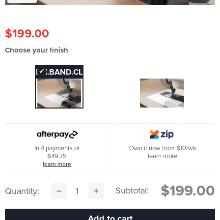
$199.00
Choose your finish
FAI.BAND.CL
✔
FAI.BAND.W
In 4 payments of
Own it now from $10/wk
$49.75
learn more
learn more
$199.00
Subtotal:
Quantity: