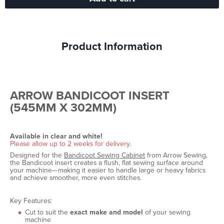
Product Information
ARROW BANDICOOT INSERT
(545MM X 302MM)
Available in clear and white!
Please allow up to 2 weeks for delivery.
Designed for the
Bandicoot Sewing Cabinet
from Arrow Sewing,
the Bandicoot insert creates a flush, flat sewing surface around
your machine—making it easier to handle large or heavy fabrics
and achieve smoother, more even stitches.
Key Features:
Cut to suit the
exact make and model
of your sewing
machine