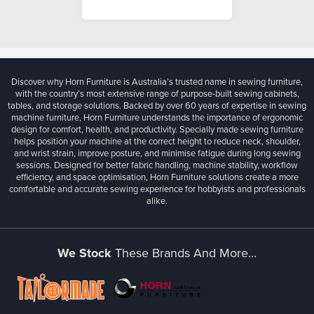
Discover why Horn Furniture is Australia’s trusted name in sewing furniture,
with the country’s most extensive range of purpose-built sewing cabinets,
tables, and storage solutions. Backed by over 60 years of expertise in sewing
machine furniture, Horn Furniture understands the importance of ergonomic
design for comfort, health, and productivity. Specially made sewing furniture
helps position your machine at the correct height to reduce neck, shoulder,
and wrist strain, improve posture, and minimise fatigue during long sewing
sessions. Designed for better fabric handling, machine stability, workflow
efficiency, and space optimisation, Horn Furniture solutions create a more
comfortable and accurate sewing experience for hobbyists and professionals
alike.
We Stock
These Brands And More...