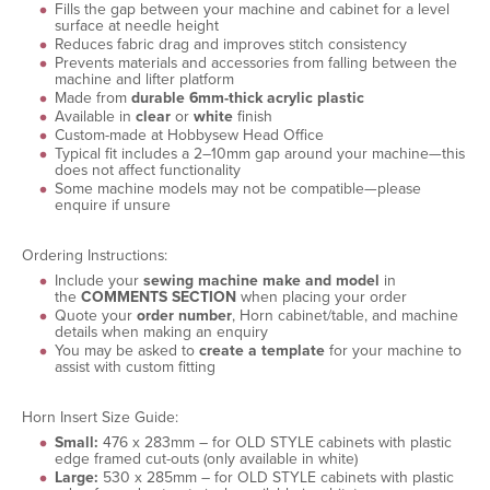
Fills the gap between your machine and cabinet for a level
surface at needle height
Reduces fabric drag and improves stitch consistency
Prevents materials and accessories from falling between the
machine and lifter platform
Made from
durable 6mm-thick acrylic plastic
Available in
clear
or
white
finish
Custom-made at Hobbysew Head Office
Typical fit includes a 2–10mm gap around your machine—this
does not affect functionality
Some machine models may not be compatible—please
enquire if unsure
Ordering Instructions:
Include your
sewing machine make and model
in
the
COMMENTS SECTION
when placing your order
Quote your
order number
, Horn cabinet/table, and machine
details when making an enquiry
You may be asked to
create a template
for your machine to
assist with custom fitting
Horn Insert Size Guide:
Small:
476 x 283mm – for OLD STYLE cabinets with plastic
edge framed cut-outs (only available in white)
Large:
530 x 285mm – for OLD STYLE cabinets with plastic