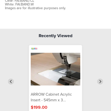
Clear: FAI.BAND.CL
White: FAI.BAND.W
Images are for illustrative purposes only.
Recently Viewed
ARROW Cabinet Acrylic
Insert - 545mm x 3...
$199.00