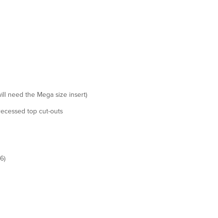
ill need the Mega size insert)
recessed top cut-outs
6)