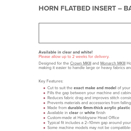
HORN FLATBED INSERT – BA
Available in clear and white!
Please allow up to 2 weeks for delivery.
Designed for the
Crown MKIII
and
Monarch MKIII
Ho
making it easier to handle large or heavy fabrics a
Key Features:
Cut to suit the
exact make and model
of your
Fills the gap between your machine and cabinet
Reduces fabric drag and improves stitch consi
Prevents materials and accessories from fallin
Made from
durable 6mm-thick acrylic plastic
Available in
clear
or
white
finish
Custom-made at Hobbysew Head Office
Typical fit includes a 2–10mm gap around your
Some machine models may not be compatible—