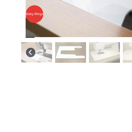
Baby Mega