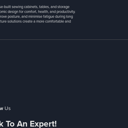
se-built sewing cabinets, tables, and storage
ic design for comfort, health, and productivity.
prove posture, and minimise fatigue during long
niture solutions create a more comfortable and
ow
Us
k To An Expert!