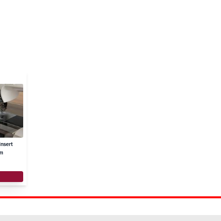
nsert
mm