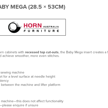
BY MEGA (28.5 × 53CM)
rn cabinets with
recessed top cut-outs
, the Baby Mega insert creates a
nd achieve smoother, more even stitches.
 sewing machine
 for a level surface at needle height
stency
g between the machine and lifter platform
 machine—this does not affect functionality
please enquire if unsure