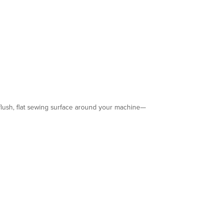
 flush, flat sewing surface around your machine—