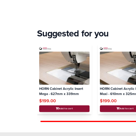
Suggested for you
HORN Cabinet Acrylic Insert
HORN Cabinet Acrylic I
Mega - 627mm x 339mm
Maxi - 610mm x 325
$199.00
$199.00
Add to cart
Add to cart