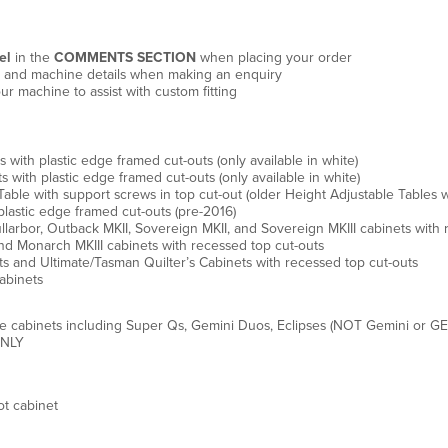
el
in the
COMMENTS SECTION
when placing your order
e, and machine details when making an enquiry
ur machine to assist with custom fitting
th plastic edge framed cut-outs (only available in white)
ith plastic edge framed cut-outs (only available in white)
ble with support screws in top cut-out (older Height Adjustable Tables w
lastic edge framed cut-outs (pre-2016)
arbor, Outback MKII, Sovereign MKII, and Sovereign MKIII cabinets with 
d Monarch MKIII cabinets with recessed top cut-outs
s and Ultimate/Tasman Quilter’s Cabinets with recessed top cut-outs
abinets
e cabinets including Super Qs, Gemini Duos, Eclipses (NOT Gemini or GE
ONLY
t cabinet