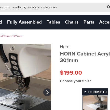
-form-new
 (NEW)
ed
Fully Assembled
Tables
Chairs
Parts
Acce
a 543mm x 301mm
Horn
HORN Cabinet Acryl
301mm
$199.00
Choose your finish
FHI.HIBME.CL
✔