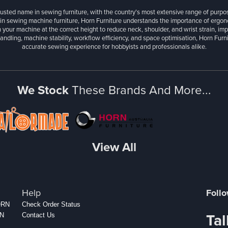
rusted name in sewing furniture, with the country’s most extensive range of purpo
 in sewing machine furniture, Horn Furniture understands the importance of ergonom
 your machine at the correct height to reduce neck, shoulder, and wrist strain, im
andling, machine stability, workflow efficiency, and space optimisation, Horn Fur
accurate sewing experience for hobbyists and professionals alike.
We Stock
These Brands And More...
View All
Help
Foll
HORN
Check Order Status
Tal
RN
Contact Us