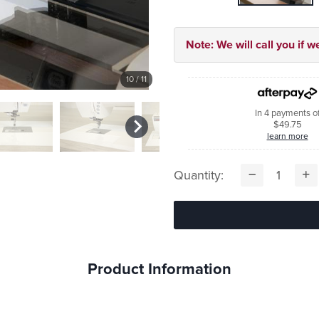
Note: We will call you if w
10
/ 11
In 4 payments o
$49.75
learn more
Quantity:
Product Information