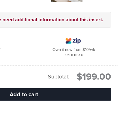
e need additional information about this insert.
f
Own it now from $10/wk
learn more
$199.00
Subtotal: