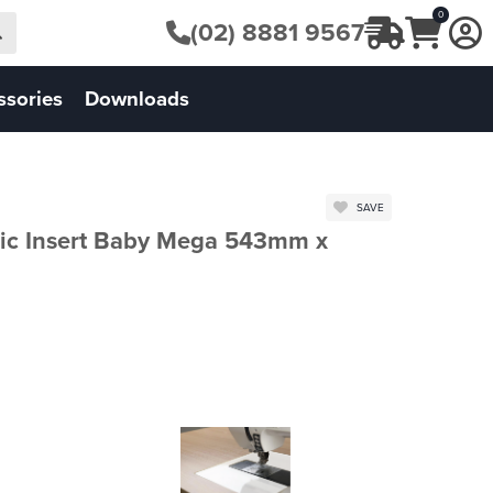
0
(02) 8881 9567
ssories
Downloads
SAVE
ic Insert Baby Mega 543mm x
FHI.HIBME.W