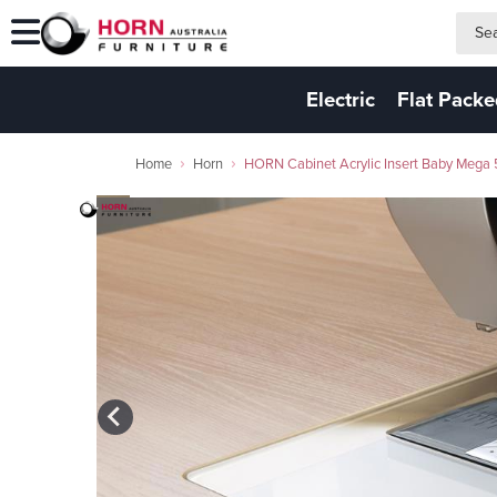
search
search
Electric
Flat Pack
Home
Horn
HORN Cabinet Acrylic Insert Baby Meg