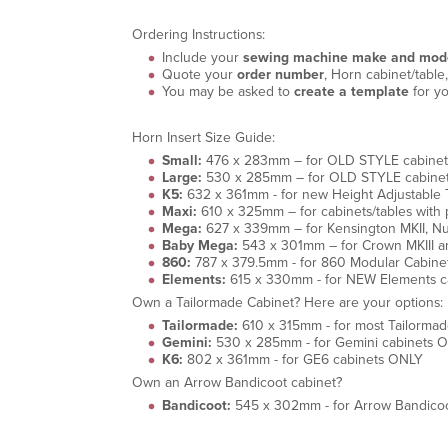
Ordering Instructions:
Include your
sewing machine make and mod
Quote your
order number
, Horn cabinet/tabl
You may be asked to
create a template
for yo
Horn Insert Size Guide:
Small:
476 x 283mm – for OLD STYLE cabinets wi
Large:
530 x 285mm – for OLD STYLE cabinets w
K5:
632 x 361mm - for new Height Adjustable Ta
Maxi:
610 x 325mm – for cabinets/tables with p
Mega:
627 x 339mm – for Kensington MKII, Null
Baby Mega:
543 x 301mm – for Crown MKIII an
860:
787 x 379.5mm - for 860 Modular Cabinet
Elements:
615 x 330mm - for NEW Elements c
Own a Tailormade Cabinet? Here are your options:
Tailormade:
610 x 315mm - for most Tailormad
Gemini:
530 x 285mm - for Gemini cabinets 
K6:
802 x 361mm - for GE6 cabinets ONLY
Own an Arrow Bandicoot cabinet?
Bandicoot:
545 x 302mm - for Arrow Bandicoo