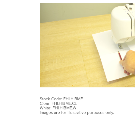
Stock Code: FHI.HIBME
Clear: FHI.HIBME.CL
White: FHI.HIBME.W
Images are for illustrative purposes only.