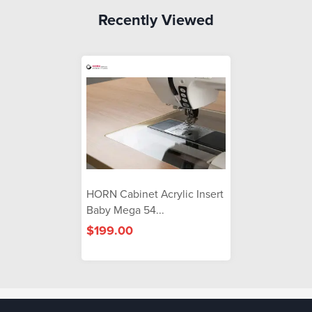
Recently Viewed
HORN Cabinet Acrylic Insert
Baby Mega 54...
$199.00