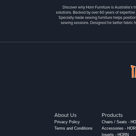
Discover why Horn Furniture is Australia’s t
solutions. Backed by over 60 years of expertise
Specially made sewing furniture helps position
sewing sessions. Designed for better fabric h
About Us
Products
Privacy Policy
Chairs / Seats - 
Terms and Conditions
Accessories - HO
Inserts - HORN