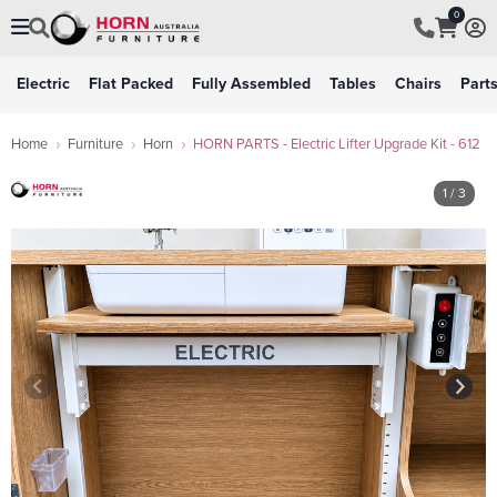
0
Electric
Flat Packed
Fully Assembled
Tables
Chairs
Part
Home
Furniture
Horn
HORN PARTS - Electric Lifter Upgrade Kit - 612
1
/ 3