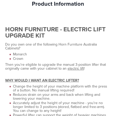
Product Information
HORN FURNITURE - ELECTRIC LIFT
UPGRADE KIT
Do you own one of the following Horn Furniture Australia
Cabinets?
Monarch
Crown
Then you're eligible to upgrade the manual 3-position lifter that
originally came with your cabinet to an
electric lift
!
WHY WOULD I WANT AN ELECTRIC LIFTER?
Change the height of your machine platform with the press
of a button. No manual lifting required!
Reduces strain on your arms and back when lifting and
lowering your machine.
Accurately adjust the height of your machine - you're no
longer limited to 3 positions (stored, flatbed and free-arm).
You can change to any height!
Powerful lifter can support the weight of heavier machines