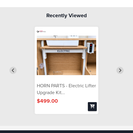
Recently Viewed
HORN PARTS - Electric Lifter
Upgrade Kit...
$499.00