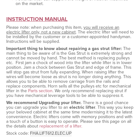
on the market.
INSTRUCTION MANUAL
Please note: when purchasing this item,
you will receive an
electric lifter only, not a new cabinet
. The electric lifter will need to
be installed by the customer or a customer-appointed handyman.
Instructions will be supplied.
Important thing to know about repairing a gas strut lifter:
The
main thing to be aware of is the Gas Strut is extremely strong and
cannot be moved by hand. The best method is replacing pulleys
etc. First jam a chock of wood into the lifter while lifter is in lower
position. Jam a chock between Gas Strut and edge of frame. This
will stop gas strut from fully expanding. When raising lifter the
wires will become loose as strut is no longer doing anything. This
allows you to be able to remove carriage from the rails and
replace components. Horn sells all the pulleys etc for mechanical
lifter in the
Parts section
. We only recommend replacing strut if
you have mechanical leverage tools to be able to suppress it.
We recommend Upgrading your lifter.
There is a good chance
you can upgrade you lifter to an
electric lifter
. This way you keep
your beloved cabinet at the same time modernising it to the latest
convenience. Electric lifters come with memory positions and with
a touch of a button is easy to operate. Please see this page on all
the details about
replacement of a lifter.
Stock code:
FHA.LIFT612.ELEC.UP