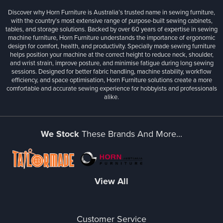
Discover why Horn Furniture is Australia’s trusted name in sewing furniture,
with the country’s most extensive range of purpose-built sewing cabinets,
tables, and storage solutions. Backed by over 60 years of expertise in sewing
machine furniture, Horn Furniture understands the importance of ergonomic
design for comfort, health, and productivity. Specially made sewing furniture
helps position your machine at the correct height to reduce neck, shoulder,
and wrist strain, improve posture, and minimise fatigue during long sewing
sessions. Designed for better fabric handling, machine stability, workflow
efficiency, and space optimisation, Horn Furniture solutions create a more
comfortable and accurate sewing experience for hobbyists and professionals
alike.
We Stock
These Brands And More...
View All
Customer Service