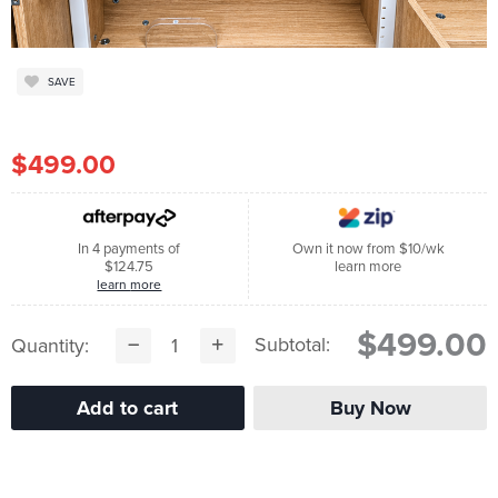
SAVE
$499.00
In 4 payments of
Own it now from $10/wk
$124.75
learn more
learn more
$499.00
Subtotal:
Quantity: