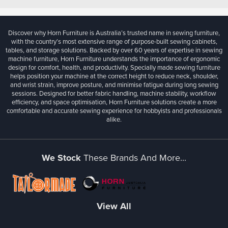
Discover why Horn Furniture is Australia’s trusted name in sewing furniture,
with the country’s most extensive range of purpose-built sewing cabinets,
tables, and storage solutions. Backed by over 60 years of expertise in sewing
machine furniture, Horn Furniture understands the importance of ergonomic
design for comfort, health, and productivity. Specially made sewing furniture
helps position your machine at the correct height to reduce neck, shoulder,
and wrist strain, improve posture, and minimise fatigue during long sewing
sessions. Designed for better fabric handling, machine stability, workflow
efficiency, and space optimisation, Horn Furniture solutions create a more
comfortable and accurate sewing experience for hobbyists and professionals
alike.
We Stock
These Brands And More...
View All