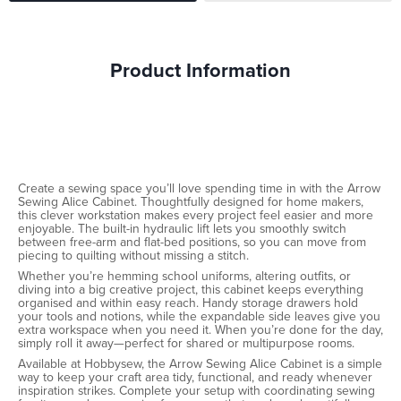
Product Information
Create a sewing space you’ll love spending time in with the Arrow
Sewing Alice Cabinet. Thoughtfully designed for home makers,
this clever workstation makes every project feel easier and more
enjoyable. The built-in hydraulic lift lets you smoothly switch
between free-arm and flat-bed positions, so you can move from
piecing to quilting without missing a stitch.
Whether you’re hemming school uniforms, altering outfits, or
diving into a big creative project, this cabinet keeps everything
organised and within easy reach. Handy storage drawers hold
your tools and notions, while the expandable side leaves give you
extra workspace when you need it. When you’re done for the day,
simply roll it away—perfect for shared or multipurpose rooms.
Available at Hobbysew, the Arrow Sewing Alice Cabinet is a simple
way to keep your craft area tidy, functional, and ready whenever
inspiration strikes. Complete your setup with coordinating sewing