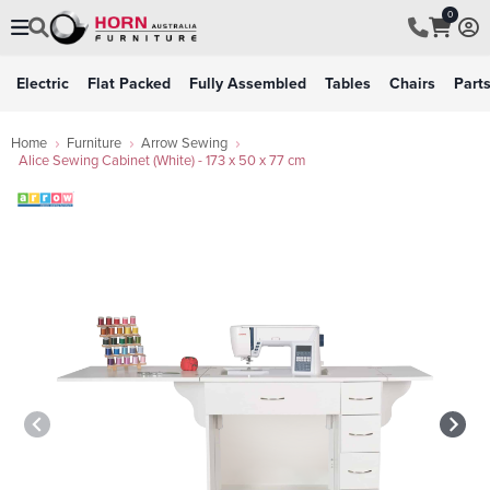
0
Electric
Flat Packed
Fully Assembled
Tables
Chairs
Part
Home
Furniture
Arrow Sewing
Alice Sewing Cabinet (White) - 173 x 50 x 77 cm