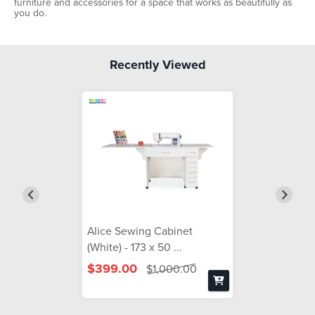
furniture and accessories for a space that works as beautifully as
you do.
Recently Viewed
Alice Sewing Cabinet
(White) - 173 x 50 ...
$399.00
$1,000.00