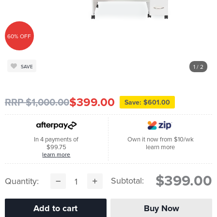
60% OFF
1
/ 2
SAVE
$399.00
RRP $1,000.00
Save: $601.00
In 4 payments of
Own it now from $10/wk
$99.75
learn more
learn more
$399.00
Subtotal:
Quantity: