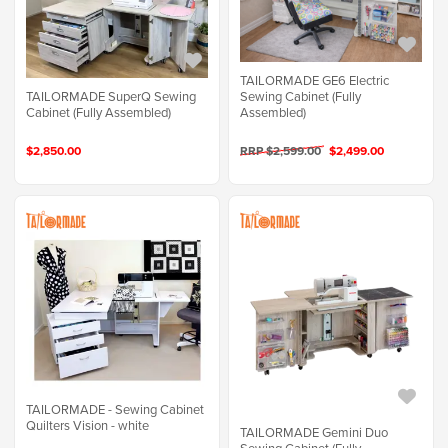
TAILORMADE GE6 Electric
TAILORMADE SuperQ Sewing
Sewing Cabinet (Fully
Cabinet (Fully Assembled)
Assembled)
$2,850.00
RRP $2,599.00
$2,499.00
TAILORMADE - Sewing Cabinet
Quilters Vision - white
TAILORMADE Gemini Duo