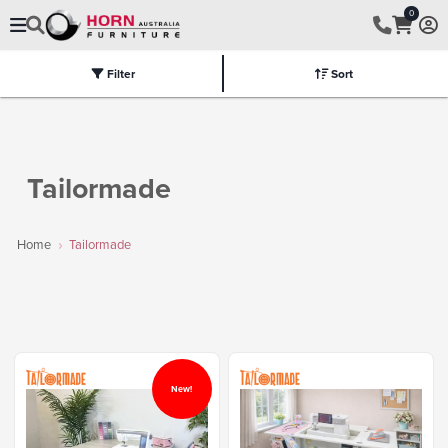
0
Filter
Sort
Electric
Flat Packed
Fully Assembled
Tables
Chairs
Part
Tailormade
Home
Tailormade
New!