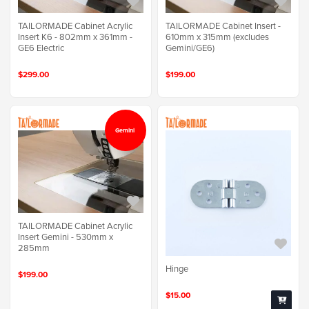
TAILORMADE Cabinet Acrylic
TAILORMADE Cabinet Insert -
Insert K6 - 802mm x 361mm -
610mm x 315mm (excludes
GE6 Electric
Gemini/GE6)
$299.00
$199.00
Gemini
TAILORMADE Cabinet Acrylic
Insert Gemini - 530mm x
285mm
Hinge
$199.00
$15.00