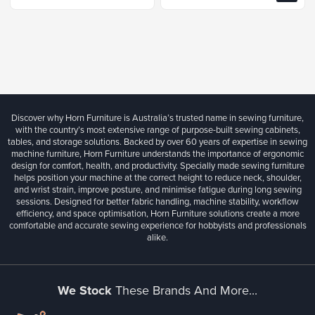
Discover why Horn Furniture is Australia’s trusted name in sewing furniture,
with the country’s most extensive range of purpose-built sewing cabinets,
tables, and storage solutions. Backed by over 60 years of expertise in sewing
machine furniture, Horn Furniture understands the importance of ergonomic
design for comfort, health, and productivity. Specially made sewing furniture
helps position your machine at the correct height to reduce neck, shoulder,
and wrist strain, improve posture, and minimise fatigue during long sewing
sessions. Designed for better fabric handling, machine stability, workflow
efficiency, and space optimisation, Horn Furniture solutions create a more
comfortable and accurate sewing experience for hobbyists and professionals
alike.
We Stock
These Brands And More...