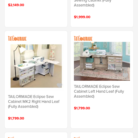
Sewing Cabinet (Fully
Assembled)
$2,149.00
$1,999.00
TAILORMADE Eclipse Sew
Cabinet Left Hand Leaf (Fully
Assembled)
TAILORMADE Eclipse Sew
Cabinet MK2 Right Hand Leaf
(Fully Assembled)
$1,799.00
$1,799.00