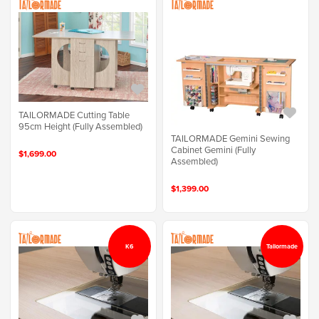
TAILORMADE Cutting Table
95cm Height (Fully Assembled)
TAILORMADE Gemini Sewing
Cabinet Gemini (Fully
$1,699.00
Assembled)
$1,399.00
K6
Tailormade