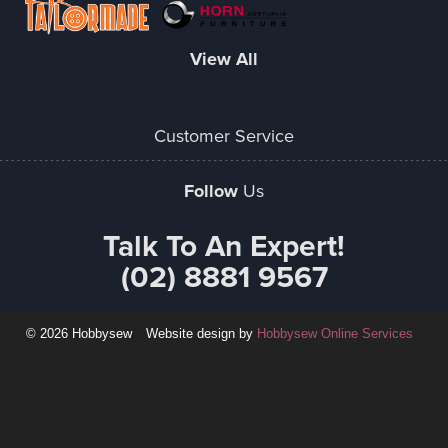
View All
Customer Service
Follow
Us
Talk To An Expert!
(02) 8881 9567
© 2026 Hobbysew
Website design by
Hobbysew Online Services