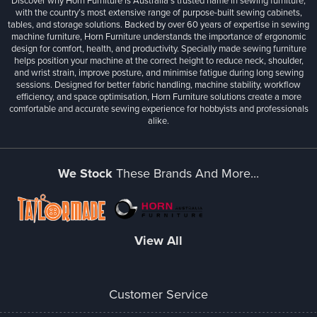
Discover why Horn Furniture is Australia’s trusted name in sewing furniture,
with the country’s most extensive range of purpose-built sewing cabinets,
tables, and storage solutions. Backed by over 60 years of expertise in sewing
machine furniture, Horn Furniture understands the importance of ergonomic
design for comfort, health, and productivity. Specially made sewing furniture
helps position your machine at the correct height to reduce neck, shoulder,
and wrist strain, improve posture, and minimise fatigue during long sewing
sessions. Designed for better fabric handling, machine stability, workflow
efficiency, and space optimisation, Horn Furniture solutions create a more
comfortable and accurate sewing experience for hobbyists and professionals
alike.
We Stock
These Brands And More...
View All
Customer Service