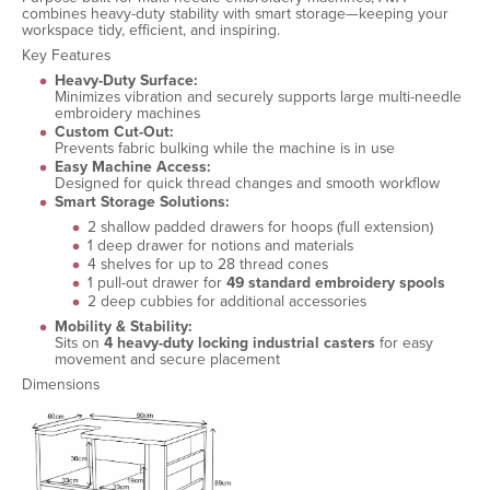
combines heavy-duty stability with smart storage—keeping your
workspace tidy, efficient, and inspiring.
Key Features
Heavy-Duty Surface:
Minimizes vibration and securely supports large multi-needle
embroidery machines
Custom Cut-Out:
Prevents fabric bulking while the machine is in use
Easy Machine Access:
Designed for quick thread changes and smooth workflow
Smart Storage Solutions:
2 shallow padded drawers for hoops (full extension)
1 deep drawer for notions and materials
4 shelves for up to 28 thread cones
1 pull-out drawer for
49 standard embroidery spools
2 deep cubbies for additional accessories
Mobility & Stability:
Sits on
4 heavy-duty locking industrial casters
for easy
movement and secure placement
Dimensions