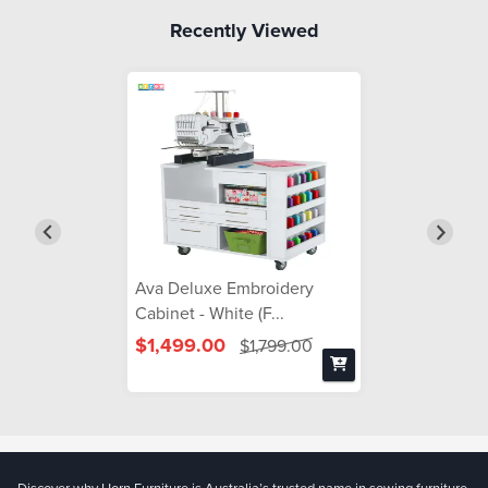
Recently Viewed
Ava Deluxe Embroidery
Cabinet - White (F...
$1,499.00
$1,799.00