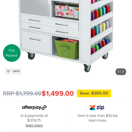
Flat
Packed
1
/ 7
SAVE
$1,499.00
RRP $1,799.00
Save: $300.00
In 4 payments of
Own it now from $10/wk
$374.75
learn more
learn more