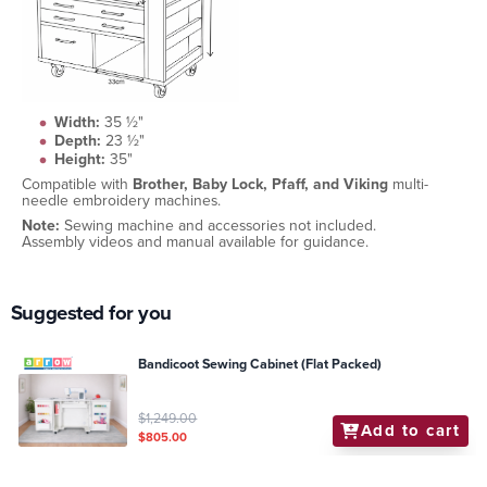
Width:
35 ½"
Depth:
23 ½"
Height:
35"
Compatible with
Brother, Baby Lock, Pfaff, and Viking
multi-
needle embroidery machines.
Note:
Sewing machine and accessories not included.
Assembly videos and manual available for guidance.
Suggested for you
Bandicoot Sewing Cabinet (Flat Packed)
$1,249.00
Add to cart
$805.00