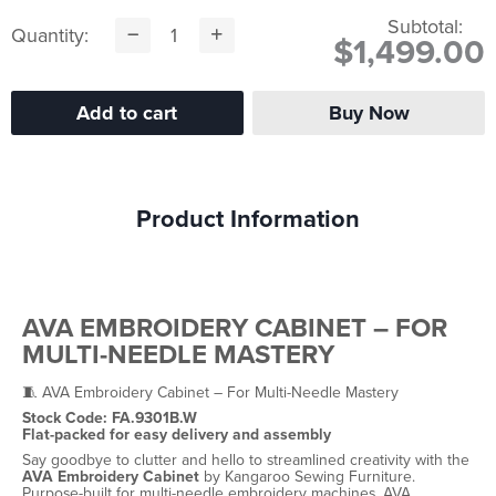
Subtotal:
Quantity:
$1,499.00
Product Information
AVA EMBROIDERY CABINET – FOR
MULTI-NEEDLE MASTERY
🧵 AVA Embroidery Cabinet – For Multi-Needle Mastery
Stock Code: FA.9301B.W
Flat-packed for easy delivery and assembly
Say goodbye to clutter and hello to streamlined creativity with the
AVA Embroidery Cabinet
by Kangaroo Sewing Furniture.
Purpose-built for multi-needle embroidery machines, AVA