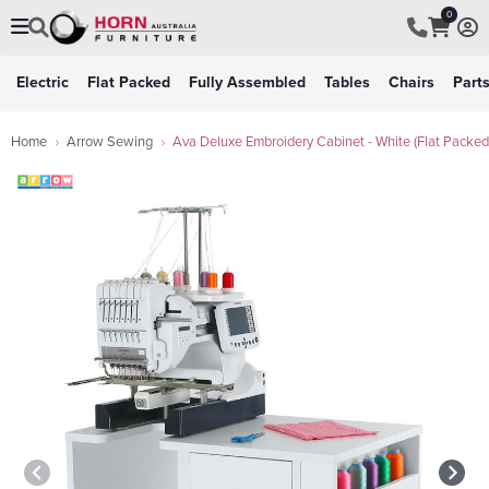
0
Electric
Flat Packed
Fully Assembled
Tables
Chairs
Part
Home
Arrow Sewing
Ava Deluxe Embroidery Cabinet - White (Flat Packed