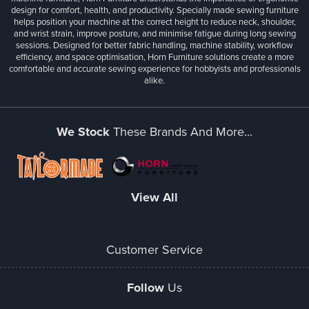
design for comfort, health, and productivity. Specially made sewing furniture
helps position your machine at the correct height to reduce neck, shoulder,
and wrist strain, improve posture, and minimise fatigue during long sewing
sessions. Designed for better fabric handling, machine stability, workflow
efficiency, and space optimisation, Horn Furniture solutions create a more
comfortable and accurate sewing experience for hobbyists and professionals
alike.
We Stock
These Brands And More...
View All
Customer Service
Follow
Us