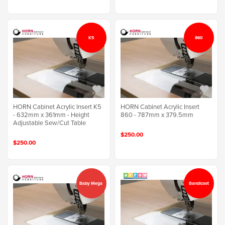
K5
860
HORN Cabinet Acrylic Insert K5
HORN Cabinet Acrylic Insert
- 632mm x 361mm - Height
860 - 787mm x 379.5mm
Adjustable Sew/Cut Table
$250.00
$250.00
Baby Mega
Bandicoot