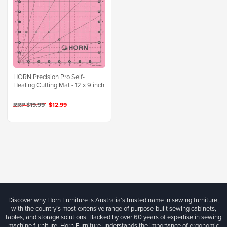
HORN Precision Pro Self-
Healing Cutting Mat - 12 x 9 inch
RRP $19.99
$12.99
Discover why Horn Furniture is Australia’s trusted name in sewing furniture,
with the country’s most extensive range of purpose-built sewing cabinets,
tables, and storage solutions. Backed by over 60 years of expertise in sewing
machine furniture, Horn Furniture understands the importance of ergonomic