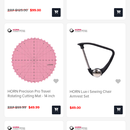
RRP $125.00
$99.00
HORN Precision Pro Travel
HORN Lux-i Sewing Chair
Rotating Cutting Mat - 14 inch
Armrest Set
RRP $59.99
$49.99
$49.00