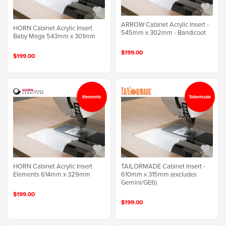
ARROW Cabinet Acrylic Insert -
HORN Cabinet Acrylic Insert
545mm x 302mm - Bandicoot
Baby Mega 543mm x 301mm
$199.00
$199.00
Elements
Tailormade
HORN Cabinet Acrylic Insert
TAILORMADE Cabinet Insert -
Elements 614mm x 329mm
610mm x 315mm (excludes
Gemini/GE6)
$199.00
$199.00