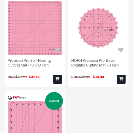
Precision Pro Self-Healing
HORN Precision Pro Travel
Cutting Mat - 18 x 18 inch
Rotating Cutting Mat - 8 inch
RRP $49.99
$45.00
RRP $39.99
$38.00
Sold Out