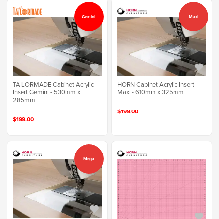
Gemini
Maxi
TAILORMADE Cabinet Acrylic
HORN Cabinet Acrylic Insert
Insert Gemini - 530mm x
Maxi - 610mm x 325mm
285mm
$199.00
$199.00
Mega