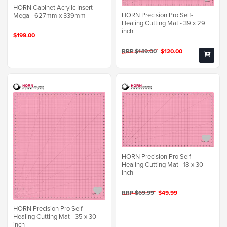
HORN Cabinet Acrylic Insert
HORN Precision Pro Self-
Mega - 627mm x 339mm
Healing Cutting Mat - 39 x 29
inch
$199.00
RRP $149.00
$120.00
HORN Precision Pro Self-
Healing Cutting Mat - 18 x 30
inch
RRP $69.99
$49.99
HORN Precision Pro Self-
Healing Cutting Mat - 35 x 30
inch