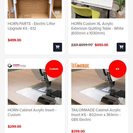
HORN PARTS - Electric Lifter
HORN Custom XL Acrylic
Upgrade Kit - 612
Extension Quilting Table - White
(600mm x 1030mm)
$499.00
RRP $599.00
$450.00
Custom
K6
TAILORMADE Cabinet Acrylic
HORN Cabinet Acrylic Insert -
Insert K6 - 802mm x 361mm -
Custom
GE6 Electric
$299.00
$299.00