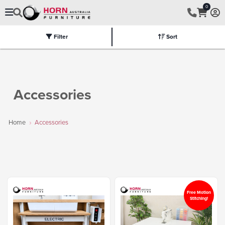
0
Filter
Sort
Electric
Flat Packed
Fully Assembled
Tables
Chairs
Part
Accessories
Home
Accessories
Free Motion
Stitching!